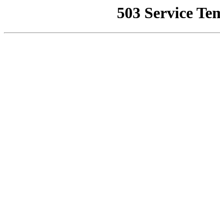
503 Service Te